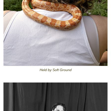
Held by Soft Ground