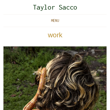
Taylor Sacco
MENU
work