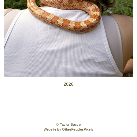
2026
© Taylor Sacco
Website by OtherPeoplesPixels