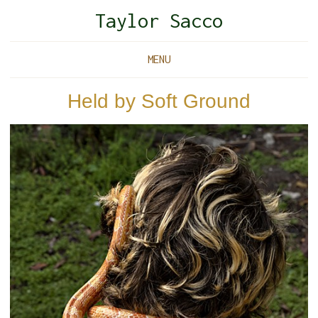
Taylor Sacco
MENU
Held by Soft Ground