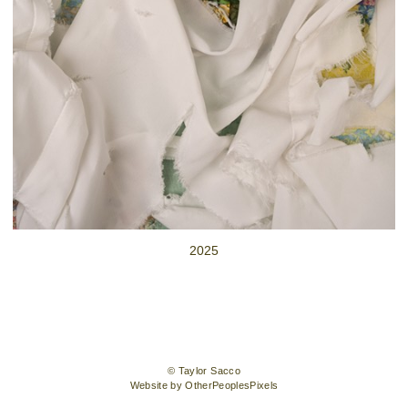
2025
© Taylor Sacco
Website by OtherPeoplesPixels