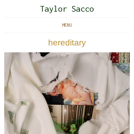
Taylor Sacco
MENU
hereditary